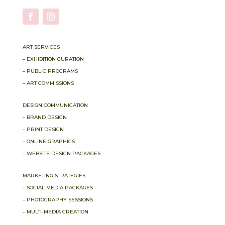
ART SERVICES
– EXHIBITION CURATION
– PUBLIC PROGRAMS
– ART COMMISSIONS
DESIGN COMMUNICATION
– BRAND DESIGN
– PRINT DESIGN
– ONLINE GRAPHICS
– WEBSITE DESIGN PACKAGES
MARKETING STRATEGIES
– SOCIAL MEDIA PACKAGES
– PHOTOGRAPHY SESSIONS
– MULTI-MEDIA CREATION