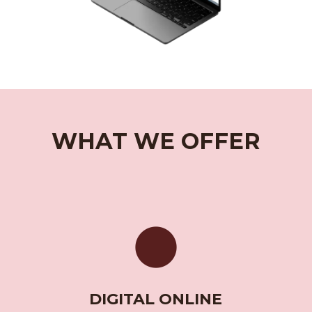
WHAT WE OFFER
DIGITAL ONLINE