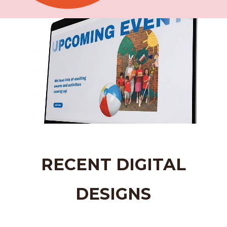
Video
Player
RECENT DIGITAL
DESIGNS