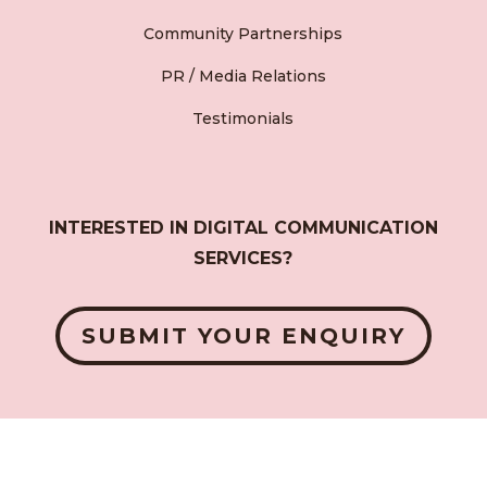
Community Partnerships
PR / Media Relations
Testimonials
INTERESTED IN DIGITAL COMMUNICATION
SERVICES?
SUBMIT YOUR ENQUIRY