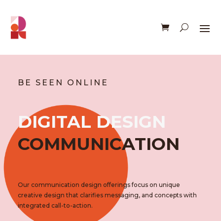
BE SEEN ONLINE
DIGITAL DESIGN
COMMUNICATION
Our communication design offerings focus on unique
creative design that clarifies messaging, and concepts with
integrated call-to-action.