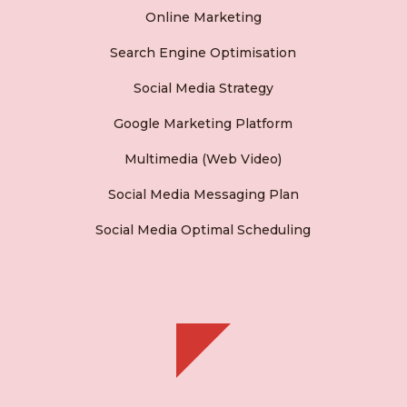
Online Marketing
Search Engine Optimisation
Social Media Strategy
Google Marketing Platform
Multimedia (Web Video)
Social Media Messaging Plan
Social Media Optimal Scheduling