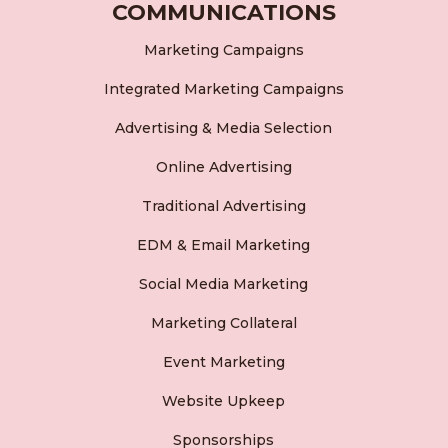
COMMUNICATIONS
Marketing Campaigns
Integrated Marketing Campaigns
Advertising & Media Selection
Online Advertising
Traditional Advertising
EDM & Email Marketing
Social Media Marketing
Marketing Collateral
Event Marketing
Website Upkeep
Sponsorships