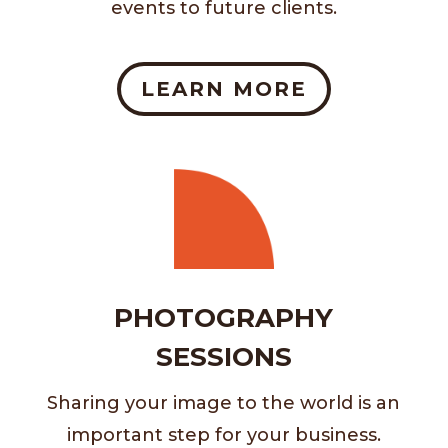
events to future clients.
LEARN MORE
PHOTOGRAPHY
SESSIONS
Sharing your image to the world is an
important step for your business.