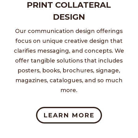
PRINT COLLATERAL
DESIGN
Our communication design offerings
focus on unique creative design that
clarifies messaging, and concepts. We
offer tangible solutions that includes
posters, books, brochures, signage,
magazines, catalogues, and so much
more.
LEARN MORE