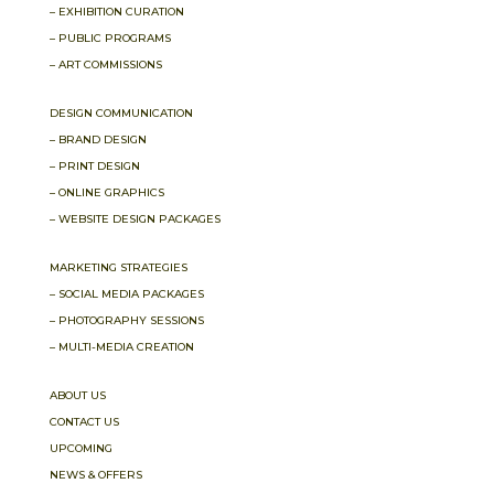
– EXHIBITION CURATION
– PUBLIC PROGRAMS
– ART COMMISSIONS
DESIGN COMMUNICATION
– BRAND DESIGN
– PRINT DESIGN
– ONLINE GRAPHICS
– WEBSITE DESIGN PACKAGES
MARKETING STRATEGIES
– SOCIAL MEDIA PACKAGES
– PHOTOGRAPHY SESSIONS
– MULTI-MEDIA CREATION
ABOUT US
CONTACT US
UPCOMING
NEWS & OFFERS