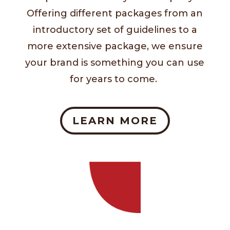
Offering different packages from an
introductory set of guidelines to a
more extensive package, we ensure
your brand is something you can use
for years to come.
LEARN MORE