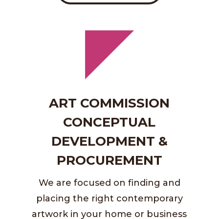
ART COMMISSION
CONCEPTUAL
DEVELOPMENT &
PROCUREMENT
We are focused on finding and
placing the right contemporary
artwork in your home or business