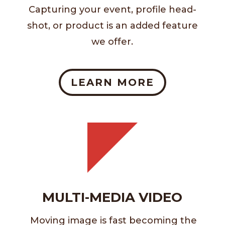
Capturing your event, profile head-
shot, or product is an added feature
we offer.
LEARN MORE
MULTI-MEDIA VIDEO
Moving image is fast becoming the