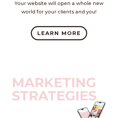
Your website will open a whole new
world for your clients and you!
LEARN MORE
MARKETING
STRATEGIES