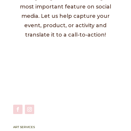
most important feature on social
media. Let us help capture your
event, product, or activity and
translate it to a call-to-action!
ART SERVICES