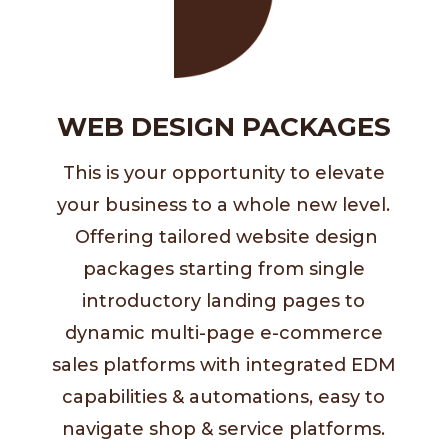
WEB DESIGN PACKAGES
This is your opportunity to elevate
your business to a whole new level.
Offering
tailored website design
packages starting from
single
introductory landing pages to
dynamic multi-page e-commerce
sales platforms with
integrated EDM
capabilities & automations,
easy to
navigate shop & service platforms.