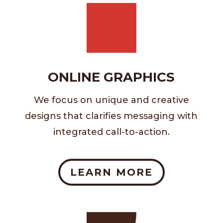
ONLINE GRAPHICS
We focus on unique and creative
designs that clarifies messaging with
integrated call-to-action.
LEARN MORE