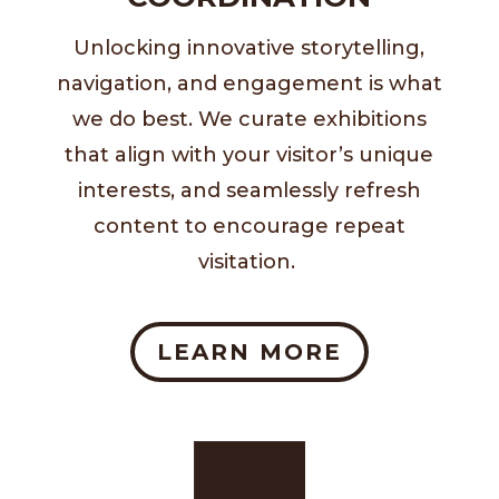
Unlocking innovative storytelling,
navigation, and engagement is what
we do best. We curate exhibitions
that align with your visitor’s unique
interests, and seamlessly refresh
content to encourage repeat
visitation.
LEARN MORE