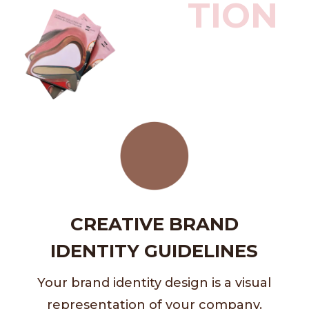
TION
CREATIVE BRAND
IDENTITY GUIDELINES
Your brand identity design is a visual
representation of your company.