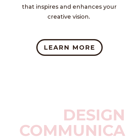
that inspires and enhances your
creative vision.
LEARN MORE
DESIGN
COMMUNICA