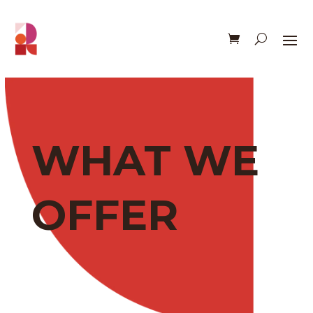
WHAT WE
OFFER