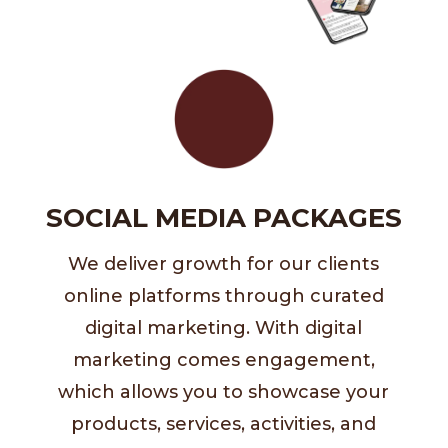
SOCIAL MEDIA PACKAGES
We deliver growth for our clients
online platforms through curated
digital marketing. With digital
marketing comes engagement,
which allows you to showcase your
products, services, activities, and