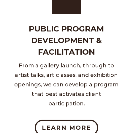
PUBLIC PROGRAM
DEVELOPMENT &
FACILITATION
From a gallery launch, through to
artist talks, art classes, and exhibition
openings, we can develop a program
that best activates client
participation.
LEARN MORE