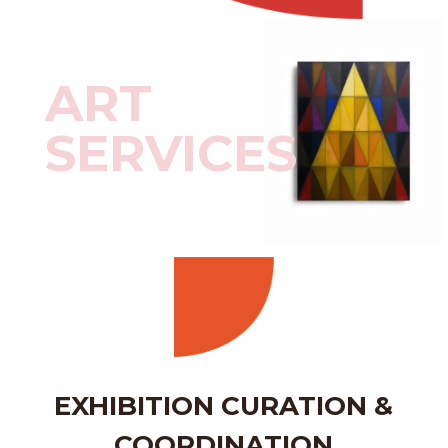
ART
SERVICES
EXHIBITION CURATION &
COORDINATION