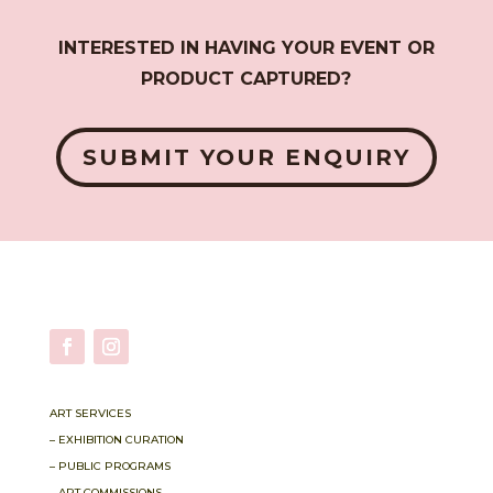
INTERESTED IN HAVING YOUR EVENT OR
PRODUCT CAPTURED?
SUBMIT YOUR ENQUIRY
ART SERVICES
– EXHIBITION CURATION
– PUBLIC PROGRAMS
– ART COMMISSIONS