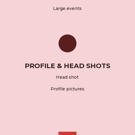
Large events
PROFILE & HEAD SHOTS
Head shot
Profile pictures