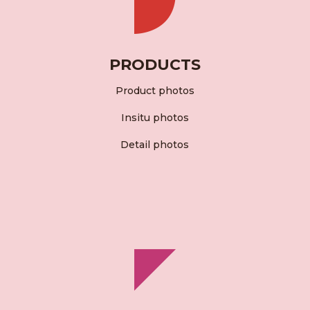
PRODUCTS
Product photos
Insitu photos
Detail photos