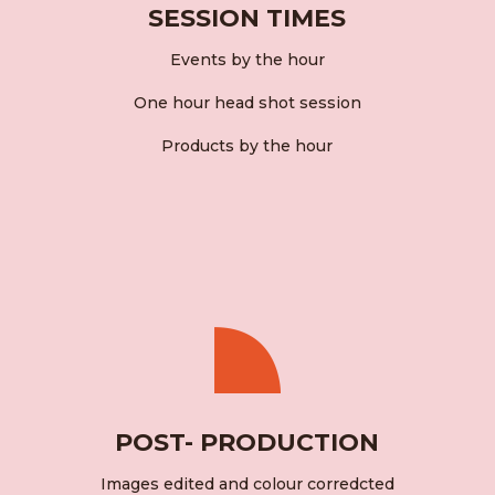
SESSION TIMES
Events by the hour
One hour head shot session
Products by the hour
POST- PRODUCTION
Images edited and colour corredcted