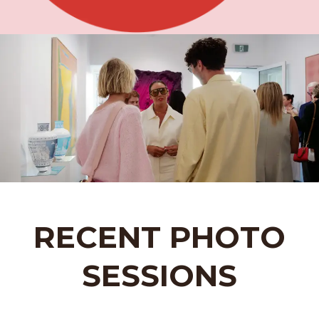
RECENT PHOTO
SESSIONS