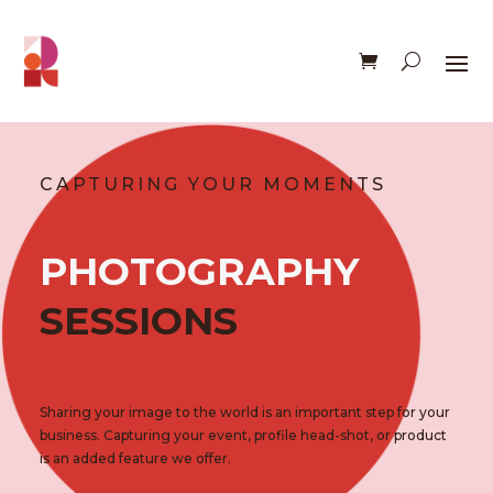
CAPTURING YOUR MOMENTS
PHOTOGRAPHY
SESSIONS
Sharing your image to the world is an important step for your
business. Capturing your event, profile head-shot, or product
is an added feature we offer.