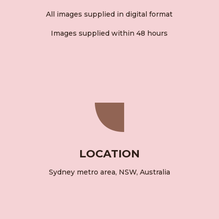
All images supplied in digital format
Images supplied within 48 hours
LOCATION
Sydney metro area, NSW, Australia