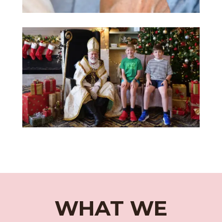
WHAT WE