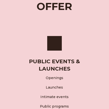
OFFER
PUBLIC EVENTS &
LAUNCHES
Openings
Launches
Intimate events
Public programs