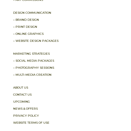
DESIGN COMMUNICATION
– BRAND DESIGN
– PRINT DESIGN
– ONLINE GRAPHICS
– WEBSITE DESIGN PACKAGES
MARKETING STRATEGIES
– SOCIAL MEDIA PACKAGES
– PHOTOGRAPHY SESSIONS
– MULTI-MEDIA CREATION
ABOUT US
CONTACT US
UPCOMING
NEWS & OFFERS
PRIVACY POLICY
WEBSITE TERMS OF USE