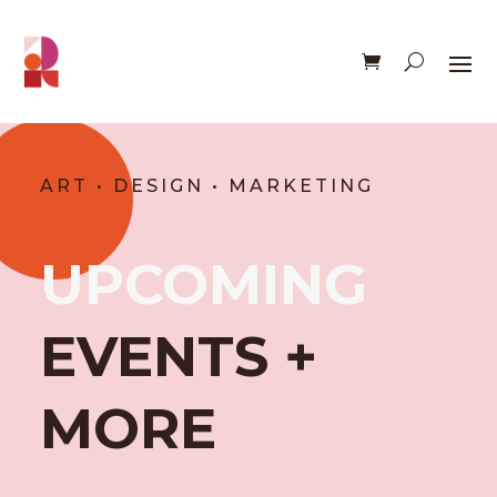
ART • DESIGN • MARKETING
UPCOMING
EVENTS +
MORE