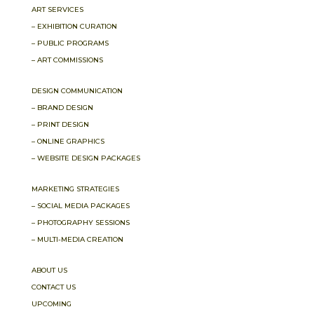
ART SERVICES
– EXHIBITION CURATION
– PUBLIC PROGRAMS
– ART COMMISSIONS
DESIGN COMMUNICATION
– BRAND DESIGN
– PRINT DESIGN
– ONLINE GRAPHICS
– WEBSITE DESIGN PACKAGES
MARKETING STRATEGIES
– SOCIAL MEDIA PACKAGES
– PHOTOGRAPHY SESSIONS
– MULTI-MEDIA CREATION
ABOUT US
CONTACT US
UPCOMING