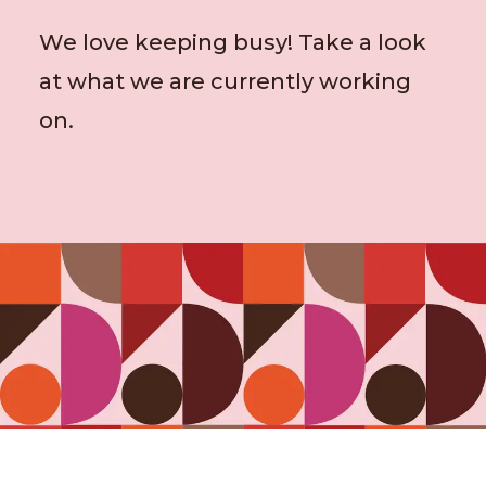
We love keeping busy! Take a look
at what we are currently working
on.