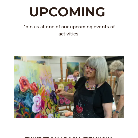
UPCOMING
Join us at one of our upcoming events of
activities.