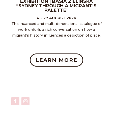
EXHIBITION | BASIA ZIELINSKA
“SYDNEY THROUGH A MIGRANT’S
PALETTE”
4 – 27 AUGUST 2026
This nuanced and multi-dimensional catalogue of
work unfurls a rich conversation on how a
migrant’s history influences a depiction of place.
LEARN MORE