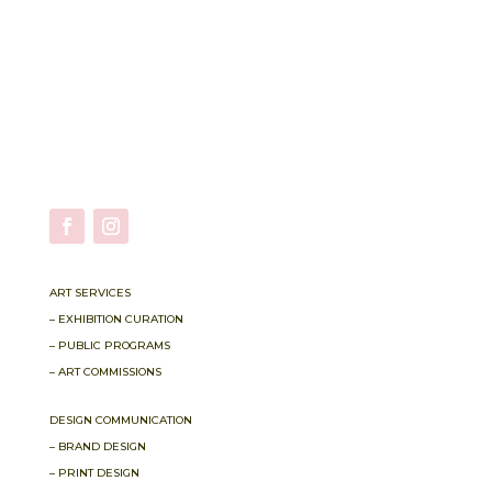
ART SERVICES
– EXHIBITION CURATION
– PUBLIC PROGRAMS
– ART COMMISSIONS
DESIGN COMMUNICATION
– BRAND DESIGN
– PRINT DESIGN