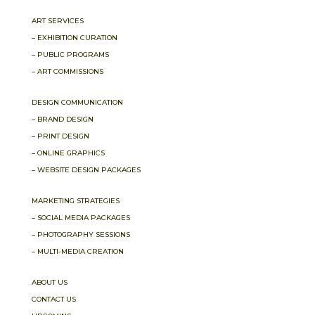
ART SERVICES
– EXHIBITION CURATION
– PUBLIC PROGRAMS
– ART COMMISSIONS
DESIGN COMMUNICATION
– BRAND DESIGN
– PRINT DESIGN
– ONLINE GRAPHICS
– WEBSITE DESIGN PACKAGES
MARKETING STRATEGIES
– SOCIAL MEDIA PACKAGES
– PHOTOGRAPHY SESSIONS
– MULTI-MEDIA CREATION
ABOUT US
CONTACT US