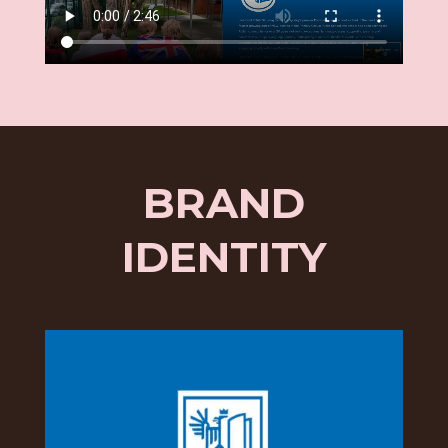
BRAND
IDENTITY