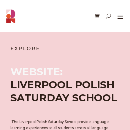
EXPLORE
WEBSITE:
LIVERPOOL POLISH
SATURDAY SCHOOL
The Liverpool Polish Saturday School provide language
learning experiences to all students across all language