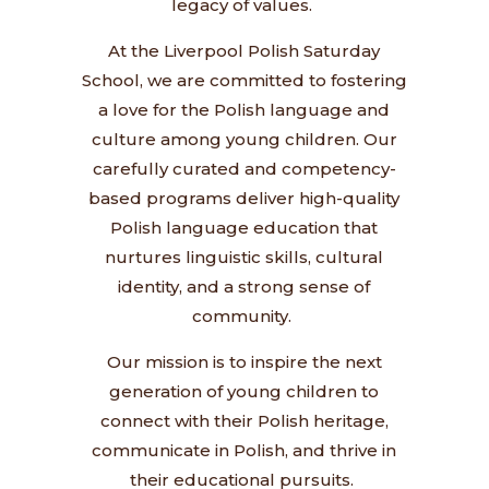
legacy of values.
At the Liverpool Polish Saturday
School, we are committed to fostering
a love for the Polish language and
culture among young children. Our
carefully curated and competency-
based programs deliver high-quality
Polish language education that
nurtures linguistic skills, cultural
identity, and a strong sense of
community.
Our mission is to inspire the next
generation of young children to
connect with their Polish heritage,
communicate in Polish, and thrive in
their educational pursuits.