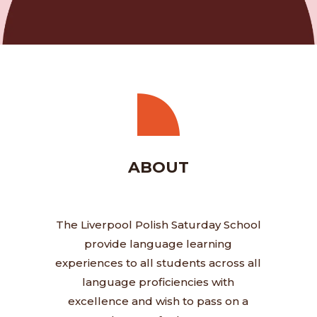
ABOUT
The Liverpool Polish Saturday School
provide language learning
experiences to all students across all
language proficiencies with
excellence and wish to pass on a