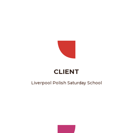
CLIENT
Liverpool Polish Saturday School