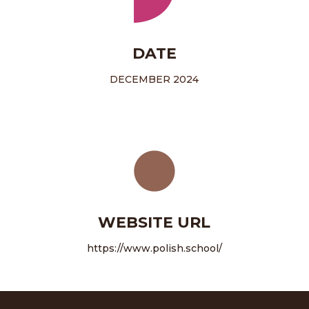
DATE
DECEMBER 2024
WEBSITE URL
https://www.polish.school/