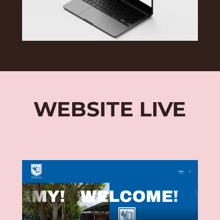
WEBSITE LIVE