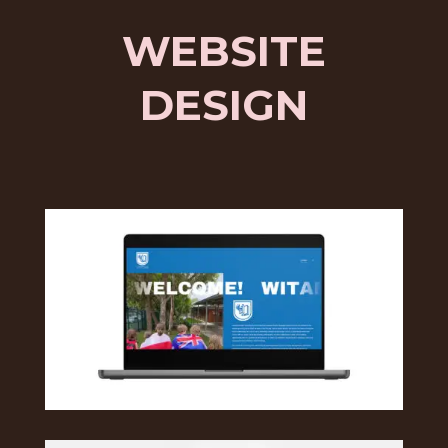
WEBSITE
DESIGN