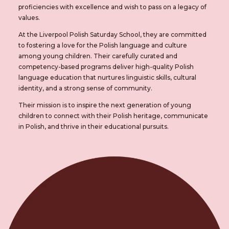
proficiencies with excellence and wish to pass on a legacy of
values.
At the Liverpool Polish Saturday School, they are committed
to fostering a love for the Polish language and culture
among young children. Their carefully curated and
competency-based programs deliver high-quality Polish
language education that nurtures linguistic skills, cultural
identity, and a strong sense of community.
Their mission is to inspire the next generation of young
children to connect with their Polish heritage, communicate
in Polish, and thrive in their educational pursuits.