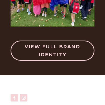
VIEW FULL BRAND
IDENTITY