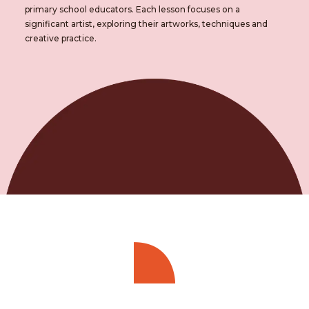
primary school educators. Each lesson focuses on a
significant artist, exploring their artworks, techniques and
creative practice.