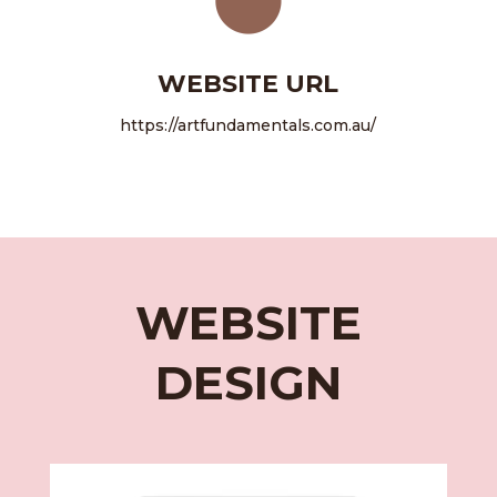
WEBSITE URL
https://artfundamentals.com.au/
WEBSITE
DESIGN