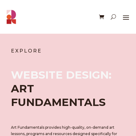
EXPLORE
WEBSITE DESIGN:
ART
FUNDAMENTALS
Art Fundamentals provides high-quality, on-demand art
lessons, programs and resources designed specifically for