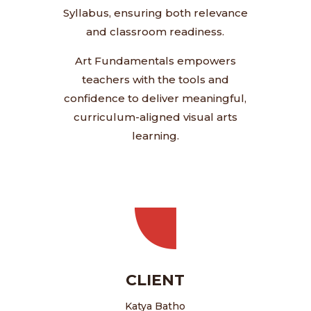
Syllabus, ensuring both relevance
and classroom readiness.
Art Fundamentals empowers
teachers with the tools and
confidence to deliver meaningful,
curriculum-aligned visual arts
learning.
CLIENT
Katya Batho