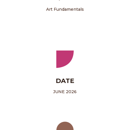
Art Fundamentals
DATE
JUNE 2026