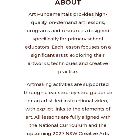
ABOUT
Art Fundamentals provides high-
quality, on-demand art lessons,
programs and resources designed
specifically for primary school
educators. Each lesson focuses on a
significant artist, exploring their
artworks, techniques and creative
practice.
Artmaking activities are supported
through clear step-by-step guidance
or an artist-led instructional video,
with explicit links to the elements of
art. All lessons are fully aligned with
the National Curriculum and the
upcoming 2027 NSW Creative Arts