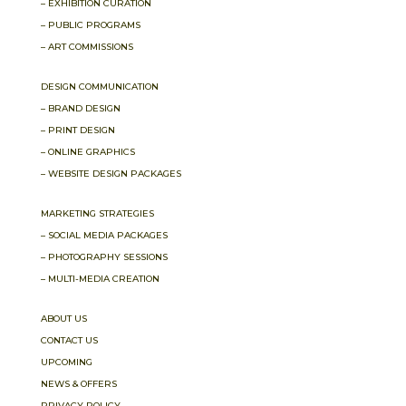
– EXHIBITION CURATION
– PUBLIC PROGRAMS
– ART COMMISSIONS
DESIGN COMMUNICATION
– BRAND DESIGN
– PRINT DESIGN
– ONLINE GRAPHICS
– WEBSITE DESIGN PACKAGES
MARKETING STRATEGIES
– SOCIAL MEDIA PACKAGES
– PHOTOGRAPHY SESSIONS
– MULTI-MEDIA CREATION
ABOUT US
CONTACT US
UPCOMING
NEWS & OFFERS
PRIVACY POLICY