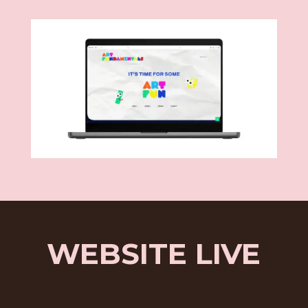
WEBSITE LIVE