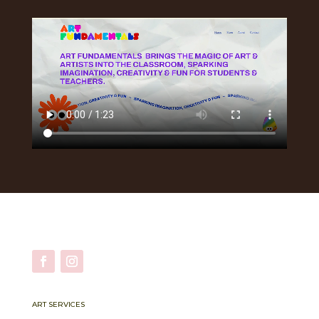
ART SERVICES