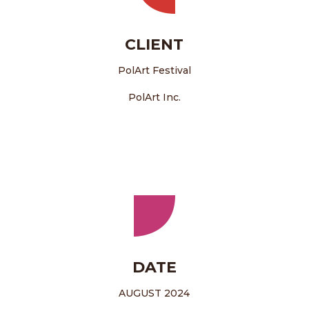
CLIENT
PolArt Festival
PolArt Inc.
DATE
AUGUST 2024