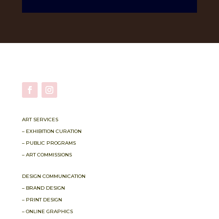
ART SERVICES
– EXHIBITION CURATION
– PUBLIC PROGRAMS
– ART COMMISSIONS
DESIGN COMMUNICATION
– BRAND DESIGN
– PRINT DESIGN
– ONLINE GRAPHICS