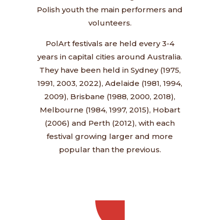
Polish youth the main performers and
volunteers.
PolArt festivals are held every 3-4
years in capital cities around Australia.
They have been held in Sydney (1975,
1991, 2003, 2022), Adelaide (1981, 1994,
2009), Brisbane (1988, 2000, 2018),
Melbourne (1984, 1997, 2015), Hobart
(2006) and Perth (2012), with each
festival growing larger and more
popular than the previous.