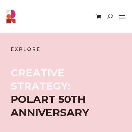
EXPLORE
CREATIVE
STRATEGY:
POLART 50TH
ANNIVERSARY