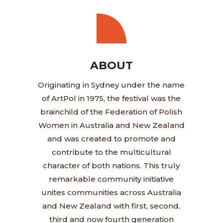
ABOUT
Originating in Sydney under the name
of ArtPol in 1975, the festival was the
brainchild of the Federation of Polish
Women in Australia and New Zealand
and was created to promote and
contribute to the multicultural
character of both nations. This truly
remarkable community initiative
unites communities across Australia
and New Zealand with first, second,
third and now fourth generation