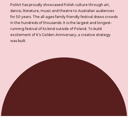
PolArt has proudly showcased Polish culture through art,
dance, literature, music and theatre to Australian audiences
for 50 years. The all-ages family friendly festival draws crowds
in the hundreds of thousands. It is the largest and longest-
running festival of its kind outside of Poland. To build
excitement of it’s Golden Anniversary, a creative strategy
was built.