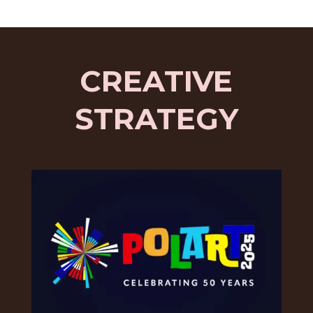
CREATIVE
STRATEGY