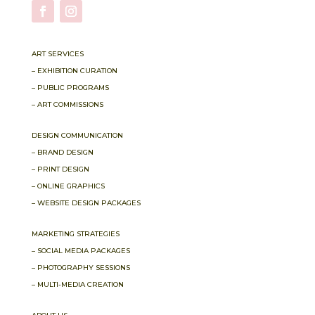
ART SERVICES
– EXHIBITION CURATION
– PUBLIC PROGRAMS
– ART COMMISSIONS
DESIGN COMMUNICATION
– BRAND DESIGN
– PRINT DESIGN
– ONLINE GRAPHICS
– WEBSITE DESIGN PACKAGES
MARKETING STRATEGIES
– SOCIAL MEDIA PACKAGES
– PHOTOGRAPHY SESSIONS
– MULTI-MEDIA CREATION