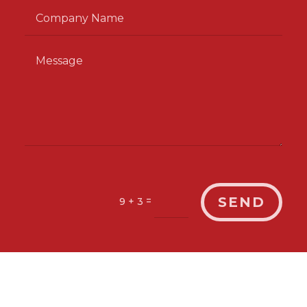
SEND
=
9 + 3