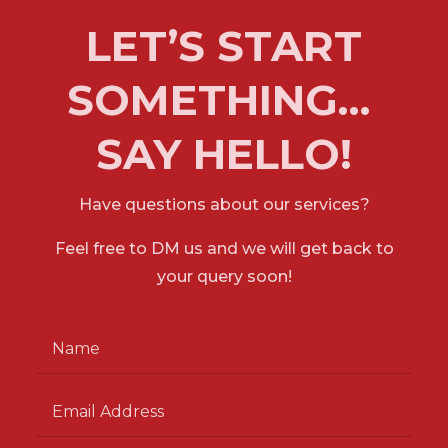
LET’S START
SOMETHING…
SAY HELLO!
Have questions about our services?
Feel free to DM us and we will get back to
your
query soon!