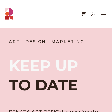
ART • DESIGN • MARKETING
KEEP UP
TO DATE
RENATA ART DESIGN is passionate