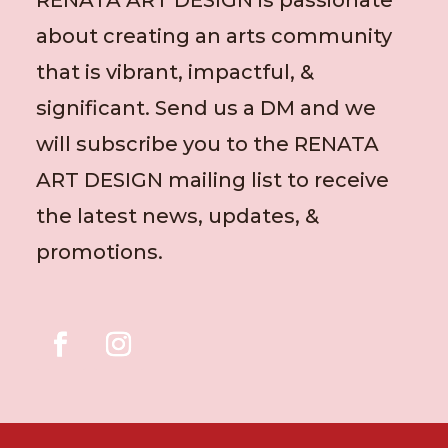
about creating an arts community
that is vibrant, impactful, &
significant. Send us a DM and we
will subscribe you to the RENATA
ART DESIGN mailing list to receive
the latest news, updates, &
promotions.