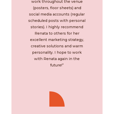
work throughout the venue
(posters, floor sheets) and
social media accounts (regular
scheduled posts with personal
stories). I highly recommend
Renata to others for her
excellent marketing strategy,
creative solutions and warm
personality. I hope to work
with Renata again in the
future!”