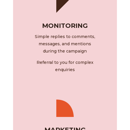
MONITORING
Simple replies to comments,
messages, and mentions
during the campaign
Referral to you for complex
enquiries
MARKETING