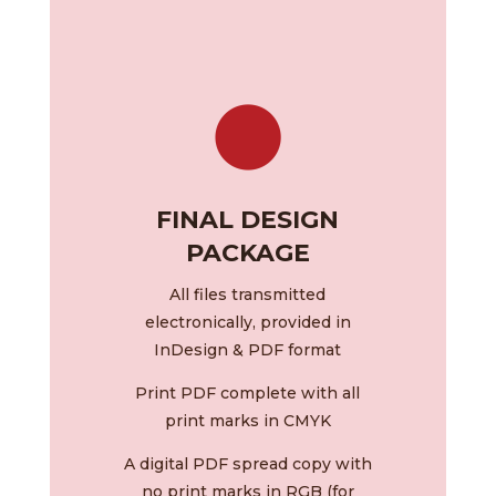
FINAL DESIGN
PACKAGE
All files transmitted
electronically, provided in
InDesign & PDF format
Print PDF complete with all
print marks in CMYK
A digital PDF spread copy with
no print marks in RGB (for