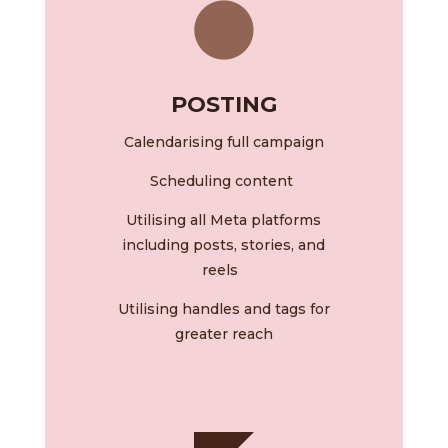
POSTING
Calendarising
full campaign
Scheduling content
Utilising all Meta platforms
including posts, stories, and
reels
Utilising handles and tags for
greater reach