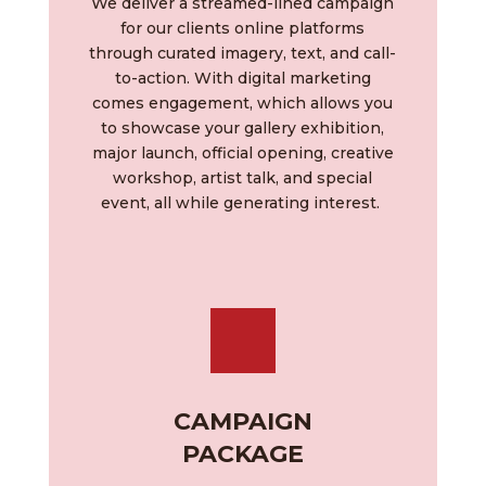
We deliver a streamed-lined campaign
for our clients online platforms
through curated imagery, text, and call-
to-action. With digital marketing
comes engagement, which allows you
to showcase your gallery exhibition,
major launch, official opening, creative
workshop, artist talk, and special
event, all while generating interest.
CAMPAIGN
PACKAGE