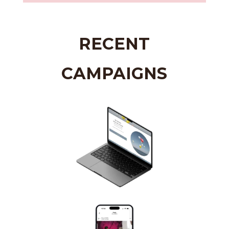
RECENT
CAMPAIGNS