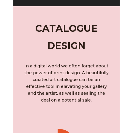
CATALOGUE
DESIGN
In a digital world we often forget about
the power of print design. A beautifully
curated art catalogue can be an
effective tool in
elevating your gallery
and the artist, as well as sealing the
deal on a potential sale.