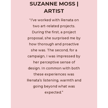
SUZANNE MOSS |
ARTIST
“I’ve worked with Renata on
two art-related projects.
During the first, a project
proposal, she surprised me by
how thorough and proactive
she was. The second, for a
campaign, I was impressed by
her perceptive sense of
design. In common with both
these experiences was
Renata’s listening, warmth and
going beyond what was
expected.”