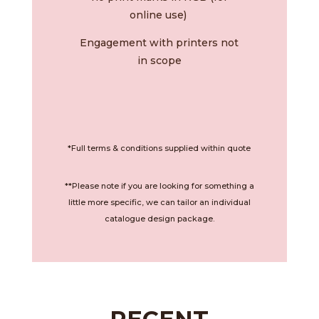
online use)
Engagement with printers not
in scope
*Full terms & conditions supplied within quote
**Please note if you are looking for something a
little more specific, we can tailor an individual
catalogue design package.