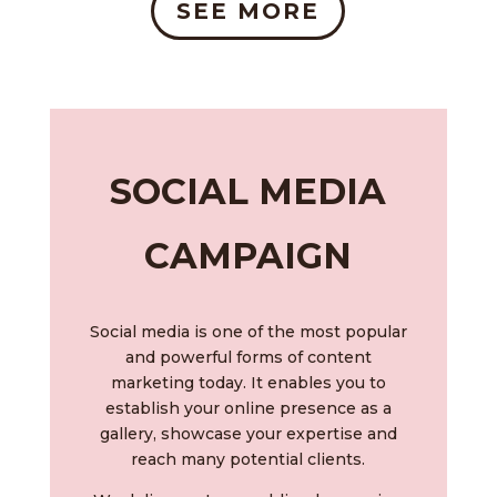
SEE MORE
SOCIAL MEDIA
CAMPAIGN
Social media is one of the most popular
and powerful forms of content
marketing today. It enables you to
establish your online presence as a
gallery, showcase your expertise and
reach many potential clients.