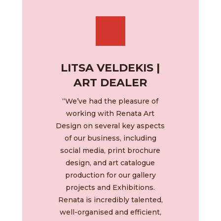
LITSA VELDEKIS |
ART DEALER
“We’ve had the pleasure of
working with Renata Art
Design on several key aspects
of our business, including
social media, print brochure
design, and art catalogue
production for our gallery
projects and Exhibitions.
Renata is incredibly talented,
well-organised and efficient,