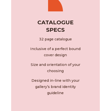
CATALOGUE
SPECS
32 page catalogue
Inclusive of a perfect bound
cover design
Size and orientation of your
choosing
Designed in-line with your
gallery’s brand identity
guideline