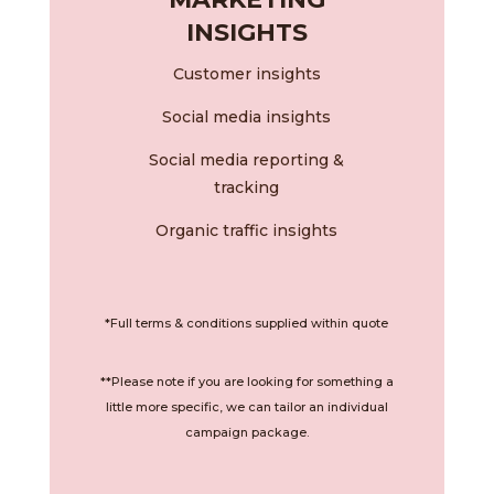
INSIGHTS
Customer insights
Social media insights
Social media reporting &
tracking
Organic traffic insights
*Full terms & conditions supplied within quote
**Please note if you are looking for something a
little more specific, we can tailor an individual
campaign package.