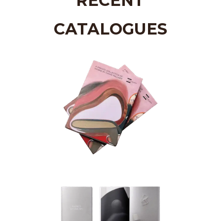
RECENT
CATALOGUES