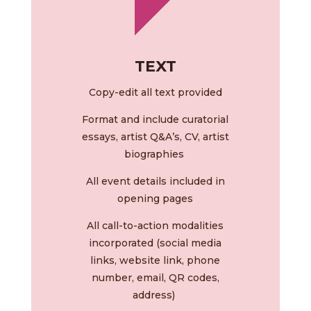
TEXT
Copy-edit all text provided
Format and include curatorial
essays, artist Q&A’s, CV, artist
biographies
All event details included in
opening pages
All call-to-action modalities
incorporated (social media
links, website link, phone
number, email, QR codes,
address)