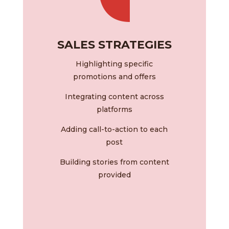
SALES STRATEGIES
Highlighting specific
promotions and offers
Integrating content across
platforms
Adding call-to-action to each
post
Building stories from content
provided