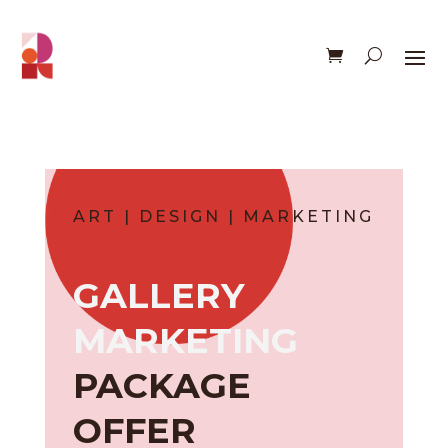
ART | DESIGN | MARKETING
GALLERY
MARKETING
PACKAGE
OFFER