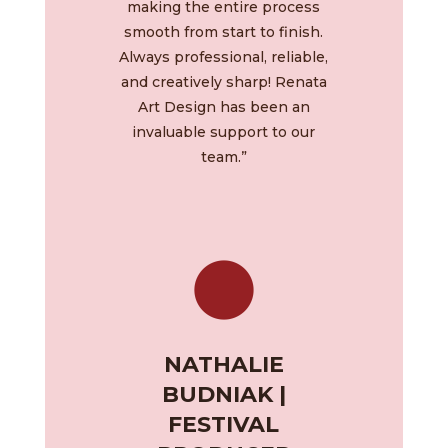
making the entire process
smooth from start to finish.
Always professional, reliable,
and creatively sharp! Renata
Art Design has been an
invaluable support to our
team.”
NATHALIE
BUDNIAK |
FESTIVAL