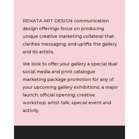
RENATA ART DESIGN communication
design offerings focus on producing
unique creative marketing collateral that
clarifies messaging, and uplifts the gallery
and its artists.
We look to offer your gallery a special dual
social media and print catalogue
marketing package promotion
for any of
your upcoming gallery exhibitions; a major
launch; official opening; creative
workshop; artist talk; special event and
activity.
Video
Player