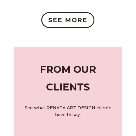
SEE MORE
FROM OUR
CLIENTS
See what RENATA ART DESIGN clients
have to say: