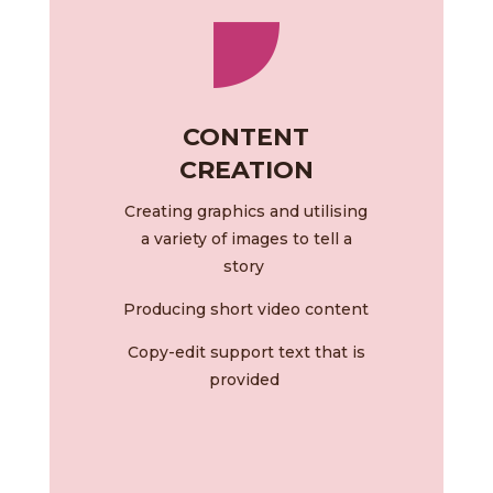
CONTENT
CREATION
Creating graphics and utilising
a variety of images to tell a
story
Producing short video content
Copy-edit support text that is
provided