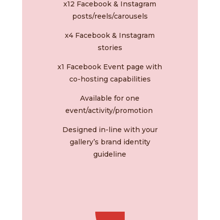
x12 Facebook & Instagram
posts/reels/c
arousels
x4 Facebook & Instagram
stories
x1 Facebook Event page with
co-hosting capabilities
Available for one
event/activity/promotion
Designed in-line with your
gallery’s brand identity
guideline