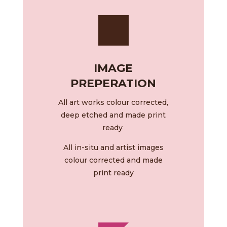
IMAGE
PREPERATION
All art works colour corrected,
deep etched and made print
ready
All in-situ and artist images
colour corrected and made
print ready