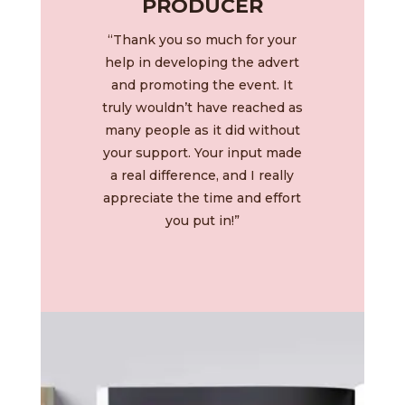
PRODUCER
“Thank you so much for your
help in developing the advert
and promoting the event. It
truly wouldn’t have reached as
many people as it did without
your support. Your input made
a real difference, and I really
appreciate the time and effort
you put in!”