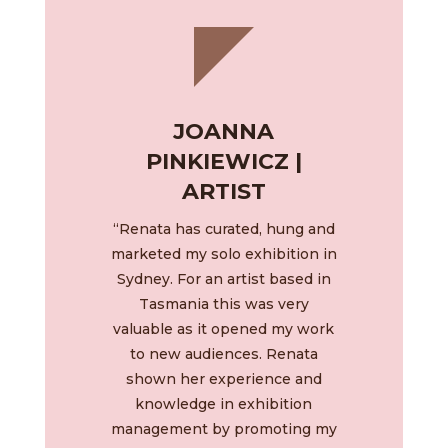
JOANNA
PINKIEWICZ |
ARTIST
“Renata has curated, hung and
marketed my solo exhibition in
Sydney. For an artist based in
Tasmania this was very
valuable as it opened my work
to new audiences. Renata
shown her experience and
knowledge in exhibition
management by promoting my