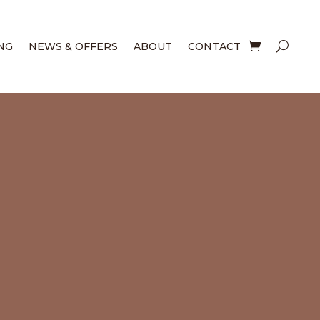
NG
NEWS & OFFERS
ABOUT
CONTACT