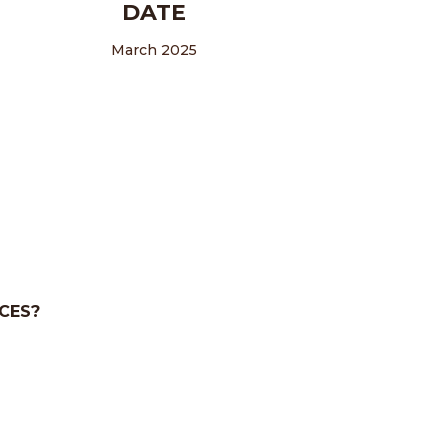
DATE
March 2025
CES?