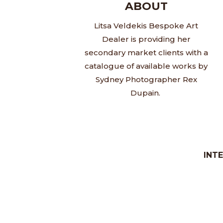
ABOUT
Litsa Veldekis Bespoke Art
Dealer is providing her
secondary market clients with a
catalogue of available works by
Sydney Photographer Rex
Dupain.
INT