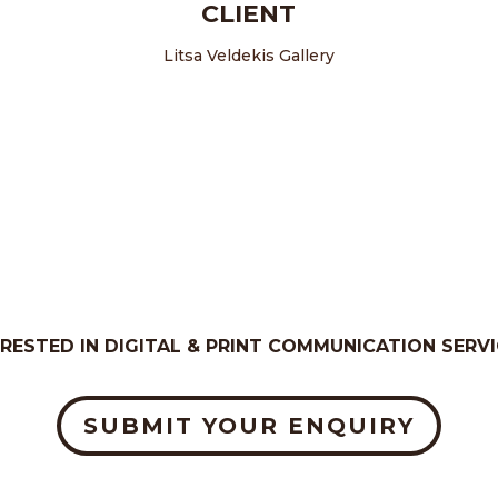
CLIENT
Litsa Veldekis Gallery
ERESTED IN DIGITAL & PRINT COMMUNICATION SERVI
SUBMIT YOUR ENQUIRY