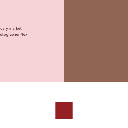
ondary market
Photographer Rex