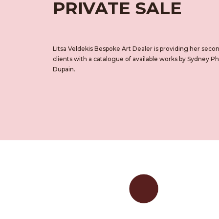
PRIVATE SALE
Litsa Veldekis Bespoke Art Dealer is providing her sec
clients with a catalogue of available works by Sydney 
Dupain.