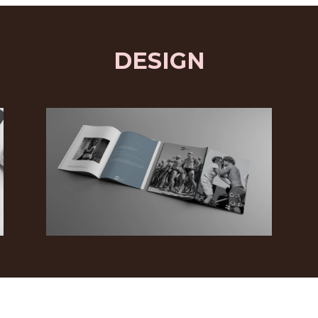
DESIGN