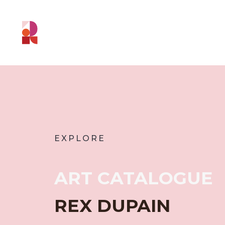
EXPLORE
ART CATALOGUE
REX DUPAIN