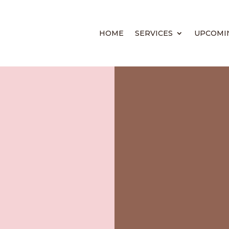
HOME
SERVICES
UPCOMI