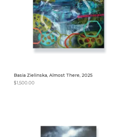
Basia Zielinska, Almost There, 2025
$
1,500.00