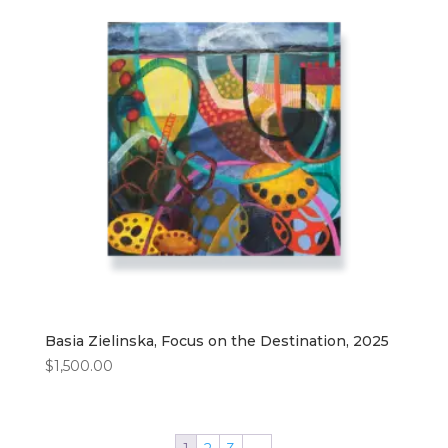
Basia Zielinska, Focus on the Destination, 2025
$
1,500.00