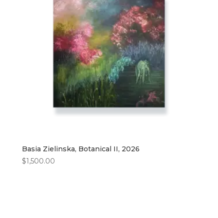
Basia Zielinska, Botanical II, 2026
$
1,500.00