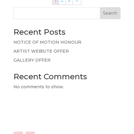
1
2
3
→
Search
Recent Posts
NOTICE OF MOTION HONOUR
ARTIST WEBSITE OFFER
GALLERY OFFER
Recent Comments
No comments to show.