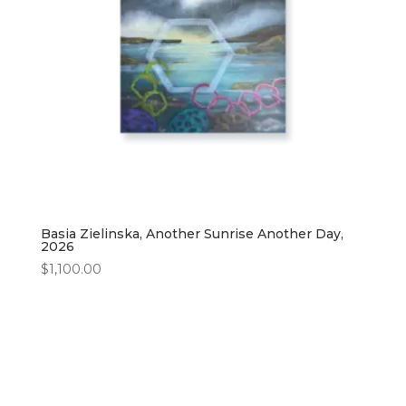
Basia Zielinska, Another Sunrise Another Day,
2026
$
1,100.00