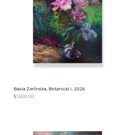
Basia Zielinska, Botanical I, 2026
$
1,500.00