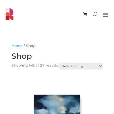
Home
/ Shop
Shop
Showing 1–9 of 27 results