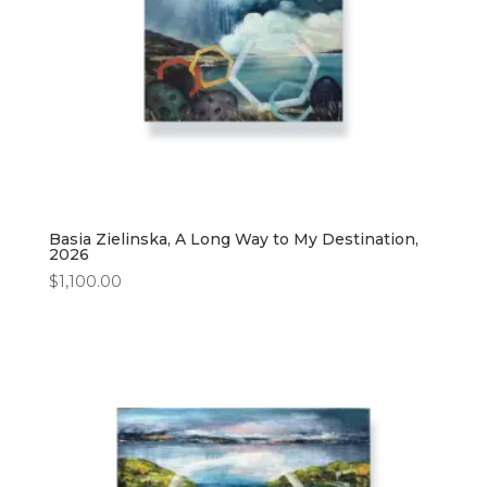
Basia Zielinska, A Long Way to My Destination,
2026
$
1,100.00