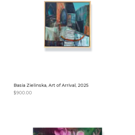
Basia Zielinska, Art of Arrival, 2025
$
900.00