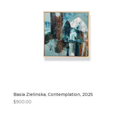
Basia Zielinska, Contemplation, 2025
$
900.00