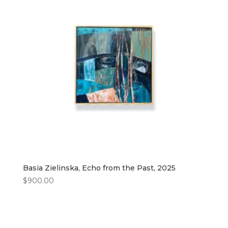
Basia Zielinska, Echo from the Past, 2025
$
900.00