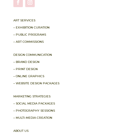
ART SERVICES
– EXHIBITION CURATION
– PUBLIC PROGRAMS
– ART COMMISSIONS
DESIGN COMMUNICATION
– BRAND DESIGN
– PRINT DESIGN
– ONLINE GRAPHICS
– WEBSITE DESIGN PACKAGES
MARKETING STRATEGIES
– SOCIAL MEDIA PACKAGES
– PHOTOGRAPHY SESSIONS
– MULTI-MEDIA CREATION
ABOUT US