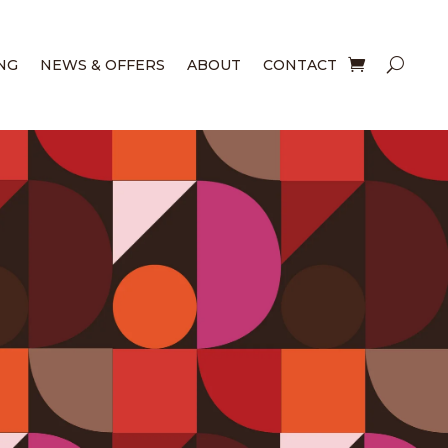
NG
NEWS & OFFERS
ABOUT
CONTACT