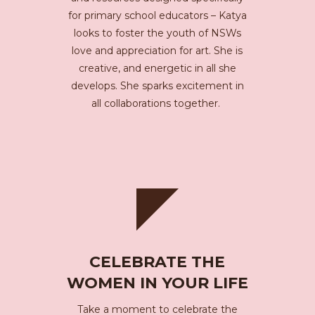
for primary school educators – Katya
looks to foster the youth of NSWs
love and appreciation for art. She is
creative, and energetic in all she
develops. She sparks excitement in
all collaborations together.
CELEBRATE THE
WOMEN IN YOUR LIFE
Take a moment to celebrate the