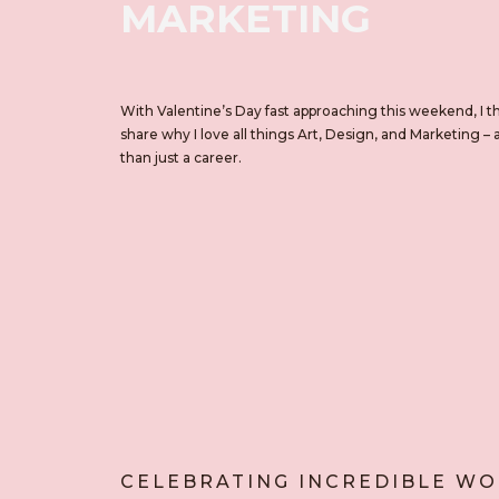
MARKETING
With Valentine’s Day fast approaching this weekend, I t
share why I love all things Art, Design, and Marketing – 
than just a career.
CELEBRATING INCREDIBLE W