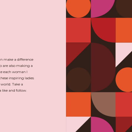
an make a difference
o are also making a
ate each woman I
hese inspiring ladies
 world. Take a
like and follow.