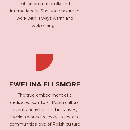
exhibitions nationally and
internationally. She is a treasure to
work with; always warm and
welcoming.
EWELINA ELLSMORE
The true embodiment of a
dedicated soul to all Polish cultural
events, activities, and initiatives,
Ewelina works tirelessly to foster a
communities love of Polish culture