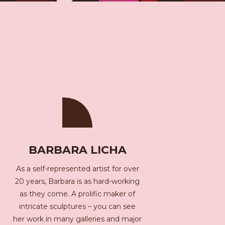
BARBARA LICHA
As a self-represented artist for over
20 years, Barbara is as hard-working
as they come. A prolific maker of
intricate sculptures – you can see
her work in many galleries and major