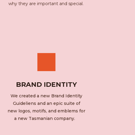
why they are important and special.
BRAND IDENTITY
We created a new Brand Identity
Guideliens and an epic suite of
new logos, motifs, and emblems for
a new Tasmanian company.