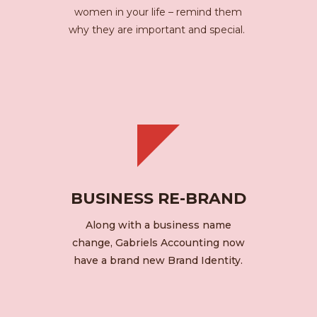
women in your life – remind them
why they are important and special.
BUSINESS RE-BRAND
Along with a business name
change, Gabriels Accounting now
have a brand new Brand Identity.