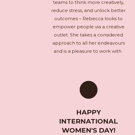
teams to think more creatively,
reduce stress, and unlock better
outcomes – Rebecca looks to
empower people via a creative
outlet. She takes a considered
approach to all her endeavours
and is a pleasure to work with.
HAPPY
INTERNATIONAL
WOMEN'S DAY!