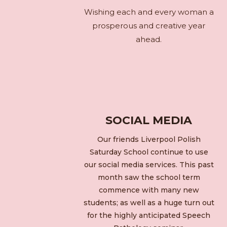
Wishing each and every woman a
prosperous and creative year
ahead.
SOCIAL MEDIA
Our friends Liverpool Polish
Saturday School continue to use
our social media services. This past
month saw the school term
commence with many new
students; as well as a huge turn out
for the highly anticipated Speech