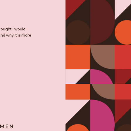
hought I would
and why it is more
OMEN