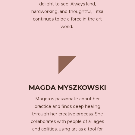
delight to see. Always kind,
hardworking, and thoughtful, Litsa
continues to be a force in the art
world.
MAGDA MYSZKOWSKI
Magda is passionate about her
practice and finds deep healing
through her creative process. She
collaborates with people of all ages
and abilities, using art as a tool for