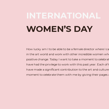
INTERNATIONAL
WOMEN’S DAY
How lucky am I to be able to be a female director where I c
in the art world and work with other incredible women wh
positive change. Today I want to take a moment to celebr
have had the privilege to work with this past year. Each of t
have made a significant contribution to the art and culture
moment to celebrate them with me by giving their pages a 