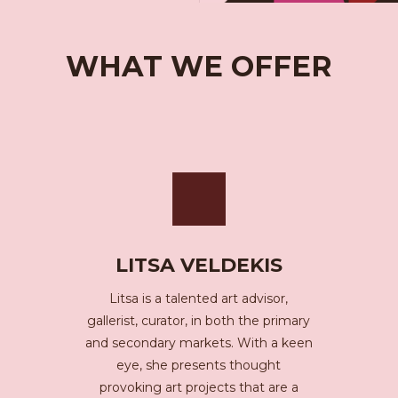
WHAT WE OFFER
LITSA VELDEKIS
Litsa is a talented art advisor,
gallerist, curator, in both the primary
and secondary markets. With a keen
eye, she presents thought
provoking art projects that are a