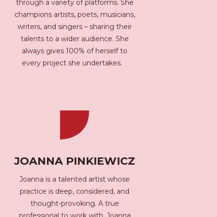
through a variety of platforms. She
champions artists, poets, musicians,
writers, and singers – sharing their
talents to a wider audience. She
always gives 100% of herself to
every project she undertakes.
JOANNA PINKIEWICZ
Joanna is a talented artist whose
practice is deep, considered, and
thought-provoking. A true
professional to work with, Joanna