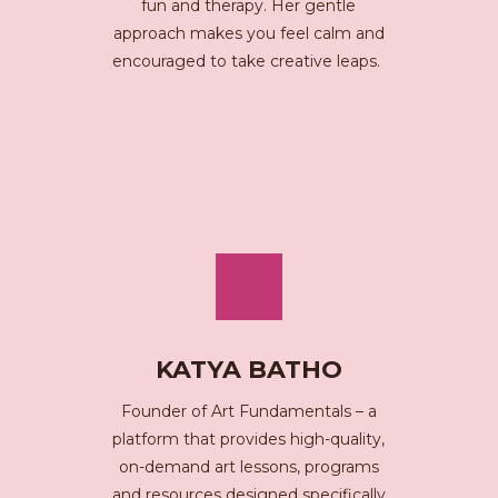
fun and therapy. Her gentle
approach makes you feel calm and
encouraged to take creative leaps.
KATYA BATHO
Founder of Art Fundamentals – a
platform that provides high-quality,
on-demand art lessons, programs
and resources designed specifically