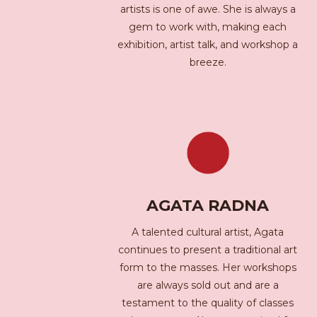
artists is one of awe. She is always a
gem to work with, making each
exhibition, artist talk, and workshop a
breeze.
AGATA RADNA
A talented cultural artist, Agata
continues to present a traditional art
form to the masses. Her workshops
are always sold out and are a
testament to the quality of classes