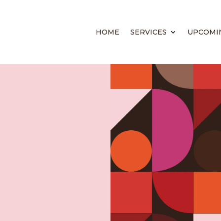
HOME
SERVICES
UPCOMI