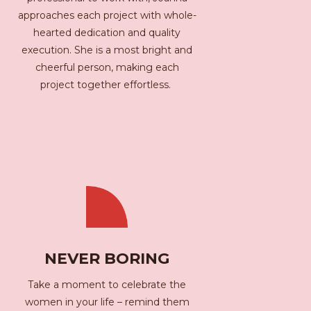
approaches each project with whole-
hearted dedication and quality
execution. She is a most bright and
cheerful person, making each
project together effortless.
NEVER BORING
Take a moment to celebrate the
women in your life – remind them