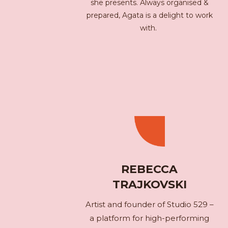
she presents. Always organised &
prepared, Agata is a delight to work
with.
REBECCA
TRAJKOVSKI
Artist and founder of Studio 529 –
a platform for high-performing