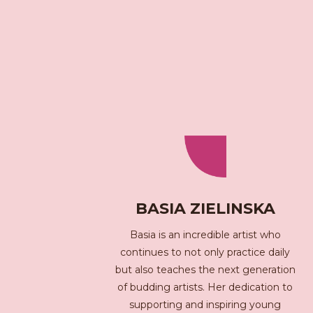
BASIA ZIELINSKA
Basia is an incredible artist who
continues to not only practice daily
but also teaches the next generation
of budding artists. Her dedication to
supporting and inspiring young