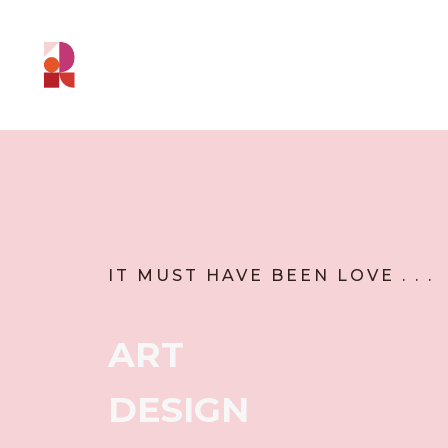
IT MUST HAVE BEEN LOVE . . .
ART
DESIGN