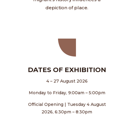
depiction of place.
DATES OF EXHIBITION
4 – 27 August 2026
Monday to Friday, 9:00am – 5:00pm
Official Opening | Tuesday 4 August
2026, 6:30pm – 8:30pm