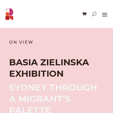
ON VIEW
BASIA ZIELINSKA
EXHIBITION
SYDNEY THROUGH
A MIGRANT’S
PALETTE