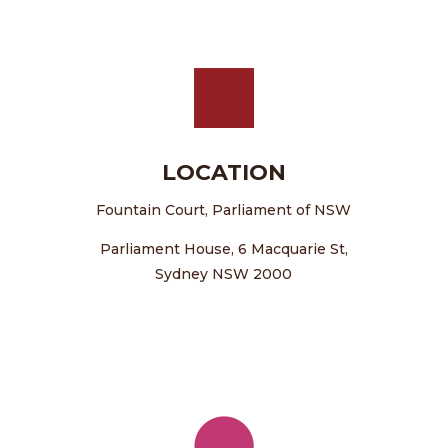
LOCATION
Fountain Court, Parliament of NSW
Parliament House, 6 Macquarie St,
Sydney NSW 2000