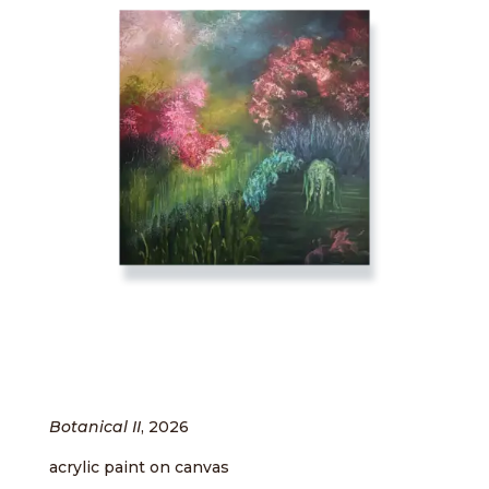
Botanical II
, 2026
acrylic paint on canvas