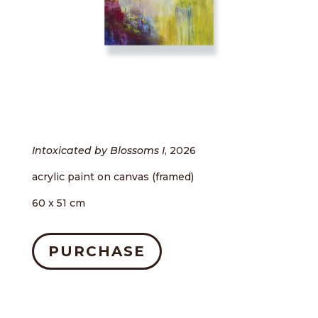
Intoxicated by Blossoms I
, 2026
acrylic paint on canvas (framed)
60 x 51 cm
PURCHASE