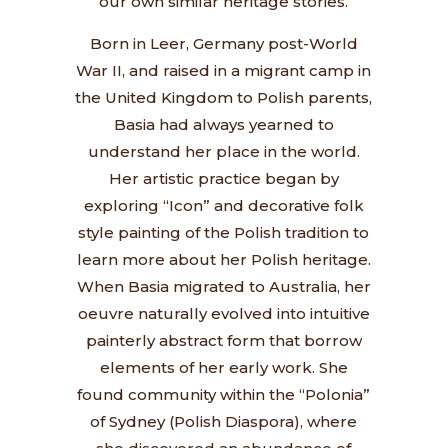
our own similar heritage stories.
Born in Leer, Germany post-World
War II, and raised in a migrant camp in
the United Kingdom to Polish parents,
Basia had always yearned to
understand her place in the world.
Her artistic practice began by
exploring “Icon” and decorative folk
style painting of the Polish tradition to
learn more about her Polish heritage.
When Basia migrated to Australia, her
oeuvre naturally evolved into intuitive
painterly abstract form that borrow
elements of her early work. She
found community within the “Polonia”
of Sydney (Polish Diaspora), where