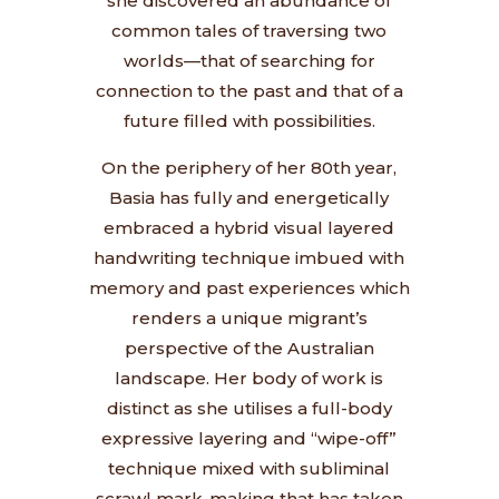
she discovered an abundance of
common tales of traversing two
worlds—that of searching for
connection to the past and that of a
future filled with possibilities.
On the periphery of her 80th year,
Basia has fully and energetically
embraced a hybrid visual layered
handwriting technique imbued with
memory and past experiences which
renders a unique migrant’s
perspective of the Australian
landscape. Her body of work is
distinct as she utilises a full-body
expressive layering and “wipe-off”
technique mixed with subliminal
scrawl mark-making that has taken