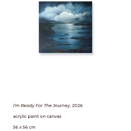
I’m Ready For The Journey
, 2026
acrylic paint on canvas
56 x 56 cm