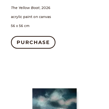
The Yellow Boat
, 2026
acrylic paint on canvas
56 x 56 cm
PURCHASE