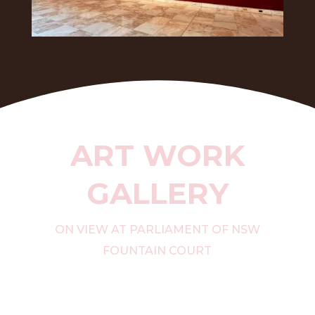
ART WORK
GALLERY
ON VIEW AT PARLIAMENT OF NSW
FOUNTAIN COURT