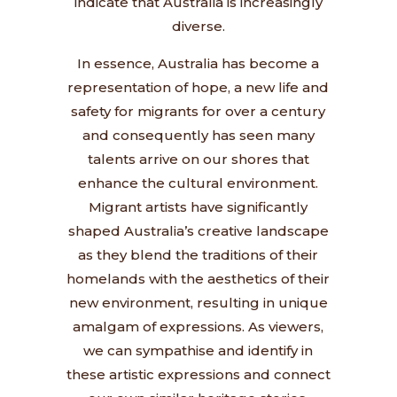
indicate that Australia is increasingly
diverse.
In essence, Australia has become a
representation of hope, a new life and
safety for migrants for over a century
and consequently has seen many
talents arrive on our shores that
enhance the cultural environment.
Migrant artists have significantly
shaped Australia’s creative landscape
as they blend the traditions of their
homelands with the aesthetics of their
new environment, resulting in unique
amalgam of expressions. As viewers,
we can sympathise and identify in
these artistic expressions and connect