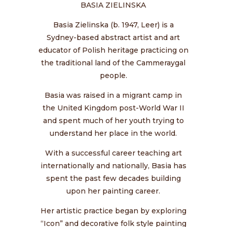
BASIA ZIELINSKA
Basia Zielinska (b. 1947, Leer) is a
Sydney-based abstract artist and art
educator of Polish heritage practicing on
the traditional land of the Cammeraygal
people.
Basia was raised in a migrant camp in
the United Kingdom post-World War II
and spent much of her youth trying to
understand her place in the world.
With a successful career teaching art
internationally and nationally, Basia has
spent the past few decades building
upon her painting career.
Her artistic practice began by exploring
“Icon” and decorative folk style painting