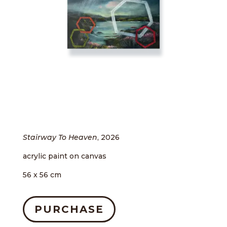
Stairway To Heaven
, 2026
acrylic paint on canvas
56 x 56 cm
PURCHASE