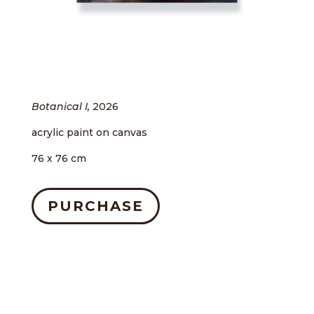
Botanical I,
2026
acrylic paint on canvas
76 x 76 cm
PURCHASE