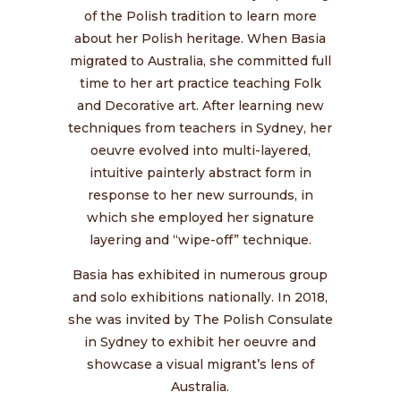
of the Polish tradition to learn more
about her Polish heritage. When Basia
migrated to Australia, she committed full
time to her art practice teaching Folk
and Decorative art. After learning new
techniques from teachers in Sydney, her
oeuvre evolved into multi-layered,
intuitive painterly abstract form in
response to her new surrounds, in
which she employed her signature
layering and “wipe-off” technique.
Basia has exhibited in numerous group
and solo exhibitions nationally. In 2018,
she was invited by The Polish Consulate
in Sydney to exhibit her oeuvre and
showcase a visual migrant’s lens of
Australia.