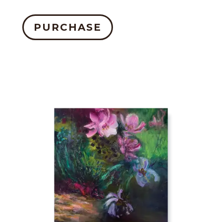
PURCHASE