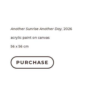
Another Sunrise Another Day
, 2026
acrylic paint on canvas
56 x 56 cm
PURCHASE