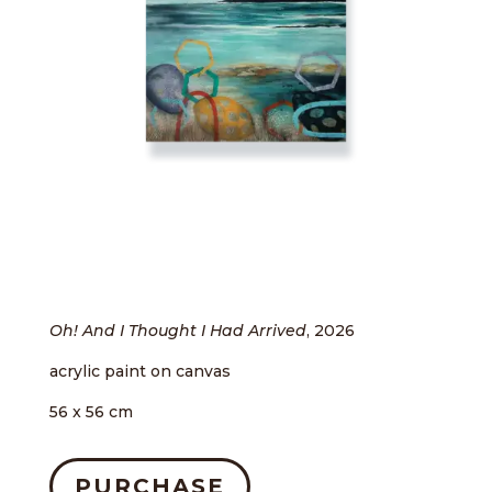
Oh! And I Thought I Had Arrived
, 2026
acrylic paint on canvas
56 x 56 cm
PURCHASE