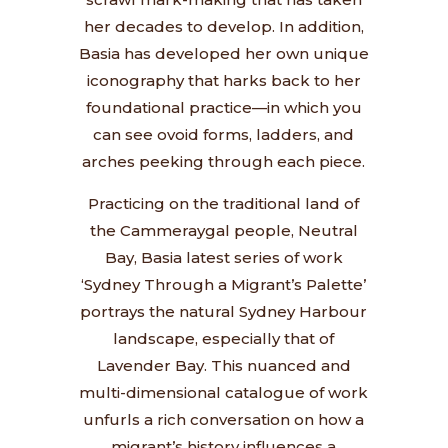
her decades to develop. In addition,
Basia has developed her own unique
iconography that harks back to her
foundational practice—in which you
can see ovoid forms, ladders, and
arches peeking through each piece.
Practicing on the traditional land of
the Cammeraygal people, Neutral
Bay, Basia latest series of work
‘Sydney Through a Migrant’s Palette’
portrays the natural Sydney Harbour
landscape, especially that of
Lavender Bay. This nuanced and
multi-dimensional catalogue of work
unfurls a rich conversation on how a
migrant’s history influences a