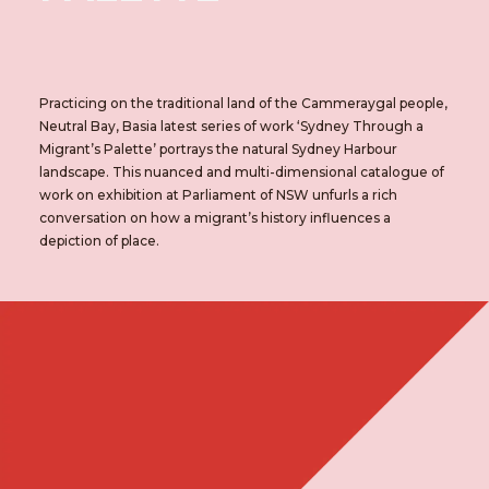
Practicing on the traditional land of the Cammeraygal people,
Neutral Bay, Basia latest series of work ‘Sydney Through a
Migrant’s Palette’ portrays the natural Sydney Harbour
landscape. This nuanced and multi-dimensional catalogue of
work on exhibition at Parliament of NSW unfurls a rich
conversation on how a migrant’s history influences a
depiction of place.