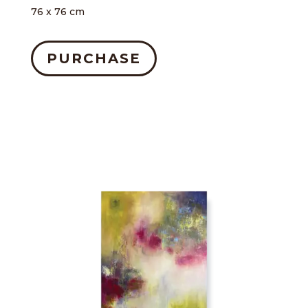
76 x 76 cm
PURCHASE