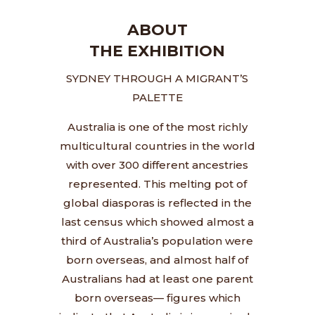
ABOUT
THE EXHIBITION
SYDNEY THROUGH A MIGRANT’S
PALETTE
Australia is one of the most richly
multicultural countries in the world
with over 300 different ancestries
represented.
This melting pot of
global diasporas is reflected in the
last census which showed almost a
third of Australia’s population were
born overseas, and almost half of
Australians had at least one parent
born overseas— figures which