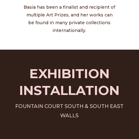
Basia has been a finalist and recipient of
multiple Art Prizes, and her works can
be found in many private collections
internationally.
EXHIBITION
INSTALLATION
FOUNTAIN COURT SOUTH & SOUTH EAST
WALLS