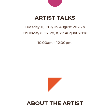
ARTIST TALKS
Tuesday 11, 18, & 25 August 2026 &
Thursday 6, 13, 20, & 27 August 2026
10:00am – 12:00pm
ABOUT THE ARTIST