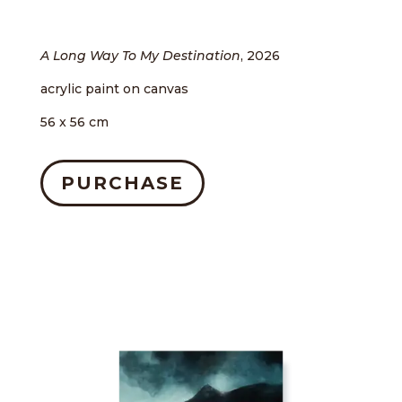
A Long Way To My Destination
, 2026
acrylic paint on canvas
56 x 56 cm
PURCHASE