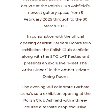
oeuvre at the Polish Club Ashfield’s
newest gallery space from 5
February 2025 through to the 30
March 2025.
In conjunction with the official
opening of artist Barbara Licha’s solo
exhibition, the Polish Club Ashfield
along with the STO LAT Restaurant
presents an exclusive “Meet The
Artist Dinner” in the Amber Private
Dining Room.
The evening will celebrate Barbara
Licha’s solo exhibition opening at the
Polish Club Ashfield with a three-
course alternate drop exclusive