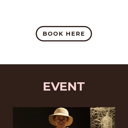
BOOK HERE
EVENT