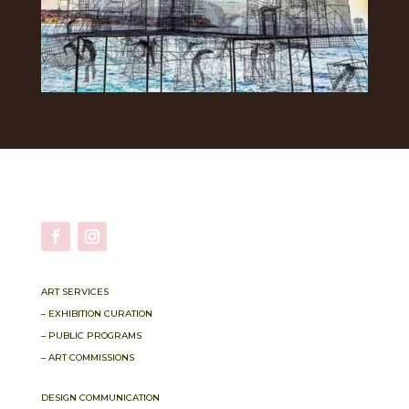
ART SERVICES
– EXHIBITION CURATION
– PUBLIC PROGRAMS
– ART COMMISSIONS
DESIGN COMMUNICATION