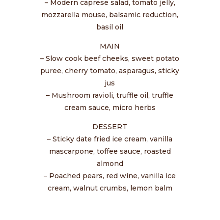
– Modern caprese salad, tomato jelly,
mozzarella mouse, balsamic reduction,
basil oil
MAIN
– Slow cook beef cheeks, sweet potato
puree, cherry tomato, asparagus, sticky
jus
– Mushroom ravioli, truffle oil, truffle
cream sauce, micro herbs
DESSERT
– Sticky date fried ice cream, vanilla
mascarpone, toffee sauce, roasted
almond
– Poached pears, red wine, vanilla ice
cream, walnut crumbs, lemon balm