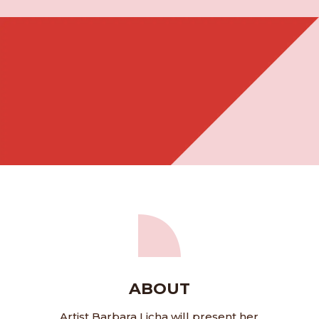
ABOUT
Artist Barbara Licha will present her