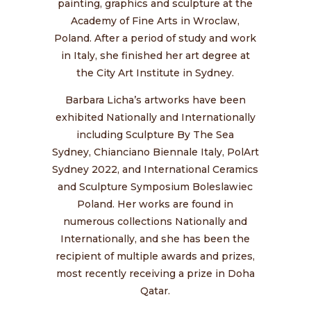
painting, graphics and sculpture at the
Academy of Fine Arts in Wroclaw,
Poland. After a period of study and work
in Italy, she finished her art degree at
the City Art Institute in Sydney.
Barbara Licha’s artworks have been
exhibited Nationally and Internationally
including
Sculpture By The Sea
Sydney,
Chianciano Biennale Italy,
PolArt
Sydney 2022, and International Ceramics
and Sculpture Symposium Boleslawiec
Poland. Her works are found in
numerous collections Nationally and
Internationally, and she has been the
recipient of multiple awards and prizes,
most recently receiving a prize in Doha
Qatar.