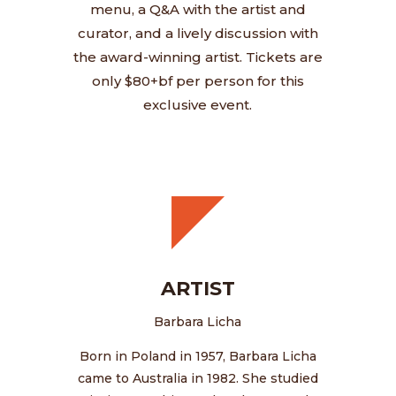
menu, a Q&A with the artist and
curator, and a lively discussion with
the award-winning artist. Tickets are
only $80+bf per person for this
exclusive event.
ARTIST
Barbara Licha
Born in Poland in 1957, Barbara Licha
came to Australia in 1982. She studied