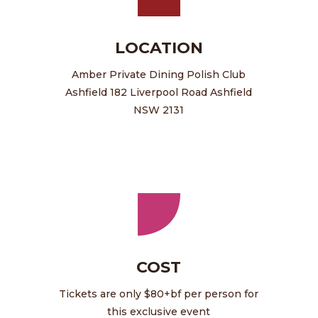
LOCATION
Amber Private Dining Polish Club
Ashfield 182 Liverpool Road Ashfield
NSW 2131
COST
Tickets are only $80+bf per person for
this exclusive event