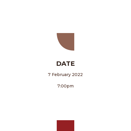
DATE
7 February 2022
7:00pm