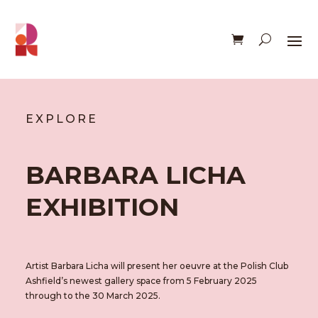
EXPLORE
BARBARA LICHA
EXHIBITION
Artist Barbara Licha will present her oeuvre at the Polish Club
Ashfield’s newest gallery space from 5 February 2025
through to the 30 March 2025.