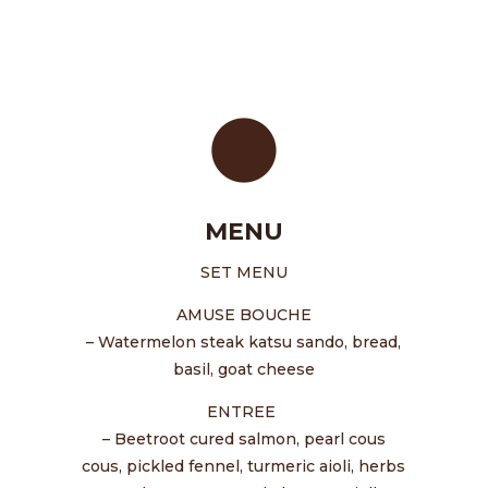
MENU
SET MENU
AMUSE BOUCHE
– Watermelon steak katsu sando, bread,
basil, goat cheese
ENTREE
– Beetroot cured salmon, pearl cous
cous, pickled fennel, turmeric aioli, herbs