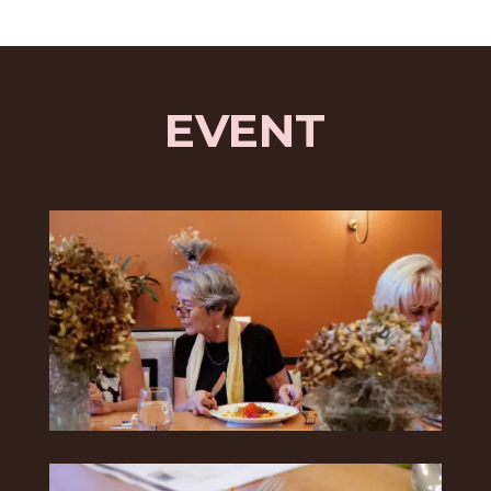
EVENT