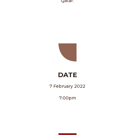
Qatar.
DATE
7 February 2022
7:00pm