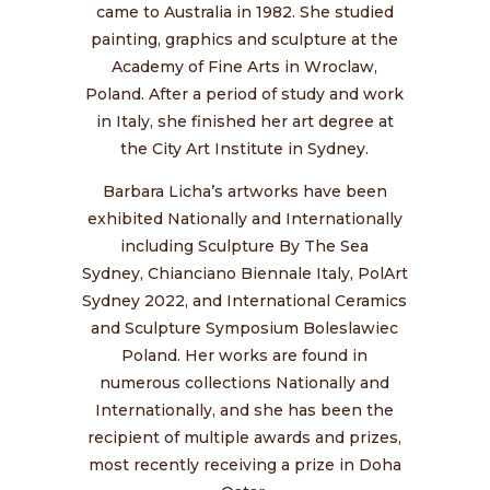
came to Australia in 1982. She studied
painting, graphics and sculpture at the
Academy of Fine Arts in Wroclaw,
Poland. After a period of study and work
in Italy, she finished her art degree at
the City Art Institute in Sydney.
Barbara Licha’s artworks have been
exhibited Nationally and Internationally
including
Sculpture By The Sea
Sydney,
Chianciano Biennale Italy,
PolArt
Sydney 2022, and International Ceramics
and Sculpture Symposium Boleslawiec
Poland. Her works are found in
numerous collections Nationally and
Internationally, and she has been the
recipient of multiple awards and prizes,
most recently receiving a prize in Doha