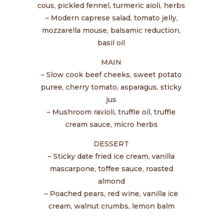
cous, pickled fennel, turmeric aioli, herbs
– Modern caprese salad, tomato jelly,
mozzarella mouse, balsamic reduction,
basil oil
MAIN
– Slow cook beef cheeks, sweet potato
puree, cherry tomato, asparagus, sticky
jus
– Mushroom ravioli, truffle oil, truffle
cream sauce, micro herbs
DESSERT
– Sticky date fried ice cream, vanilla
mascarpone, toffee sauce, roasted
almond
– Poached pears, red wine, vanilla ice
cream, walnut crumbs, lemon balm