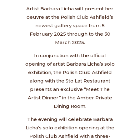
Artist Barbara Licha will present her
oeuvre at the Polish Club Ashfield’s
newest gallery space from 5
February 2025 through to the 30
March 2025.
In conjunction with the official
opening of artist Barbara Licha’s solo
exhibition, the Polish Club Ashfield
along with the Sto Lat Restaurant
presents an exclusive “Meet The
Artist Dinner” in the Amber Private
Dining Room.
The evening will celebrate Barbara
Licha’s solo exhibition opening at the
Polish Club Ashfield with a three-