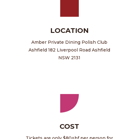
LOCATION
Amber Private Dining Polish Club
Ashfield 182 Liverpool Road Ashfield
NSW 2131
COST
Tickets are only $80+bf per person for