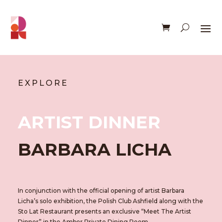
EXPLORE
ARTIST DINNER
BARBARA LICHA
In conjunction with the official opening of artist Barbara
Licha’s solo exhibition, the Polish Club Ashfield
along with the
Sto Lat Restaurant
presents an exclusive “Meet The Artist
Dinner” in the Amber Private Dining Room.