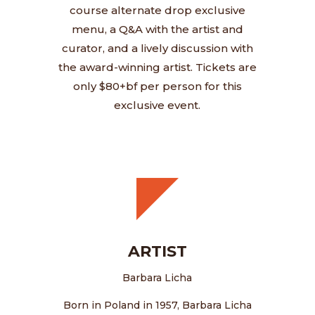
course alternate drop exclusive
menu, a Q&A with the artist and
curator, and a lively discussion with
the award-winning artist. Tickets are
only $80+bf per person for this
exclusive event.
ARTIST
Barbara Licha
Born in Poland in 1957, Barbara Licha