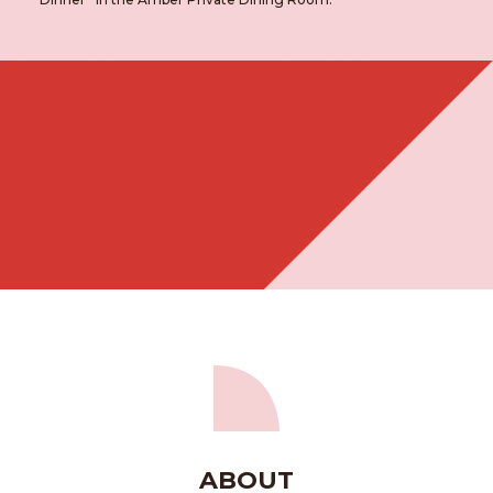
ABOUT