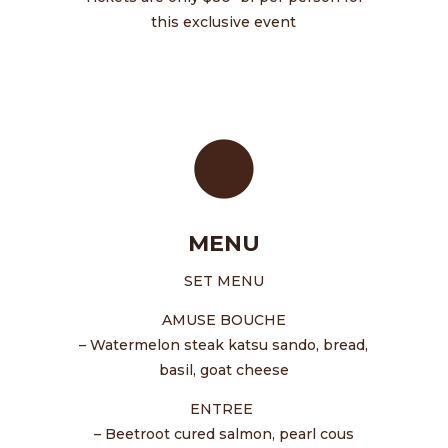
this exclusive event
MENU
SET MENU
AMUSE BOUCHE
– Watermelon steak katsu sando, bread,
basil, goat cheese
ENTREE
– Beetroot cured salmon, pearl cous