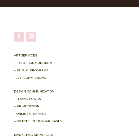
ART SERVICES
– EXHIBITION CURATION
– PUBLIC PROGRAMS
– ART COMMISSIONS
DESIGN COMMUNICATION
– BRAND DESIGN
– PRINT DESIGN
– ONLINE GRAPHICS
– WEBSITE DESIGN PACKAGES
MARKETING STRATEGIES