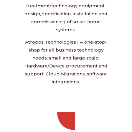
treatment/technology equipment,
design, specification, installation and
commissioning of smart home
systems.
Atropos Technologies
|
A one-stop-
shop for all business technology
needs, small and large scale.
Hardware/Device procurement and
support, Cloud Migrations, software
integrations.