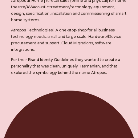
Atropos at Home
|
A retail sales (online and physical) for home
theatre/AV/acoustic treatment/technology equipment,
design, specification, installation and commissioning of smart
home systems.
Atropos Technologies
|
A one-stop-shop for all business
technology needs, small and large scale. Hardware/Device
procurement and support, Cloud Migrations, software
integrations.
For their Brand Idenity Guidelines they wanted to create a
personality that was clean, uniquely Tasmanian, and that
explored the symbology behind the name Atropos.