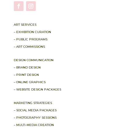
ART SERVICES
– EXHIBITION CURATION
– PUBLIC PROGRAMS
– ART COMMISSIONS
DESIGN COMMUNICATION
– BRAND DESIGN
– PRINT DESIGN
– ONLINE GRAPHICS
– WEBSITE DESIGN PACKAGES
MARKETING STRATEGIES
– SOCIAL MEDIA PACKAGES
– PHOTOGRAPHY SESSIONS
– MULTI-MEDIA CREATION