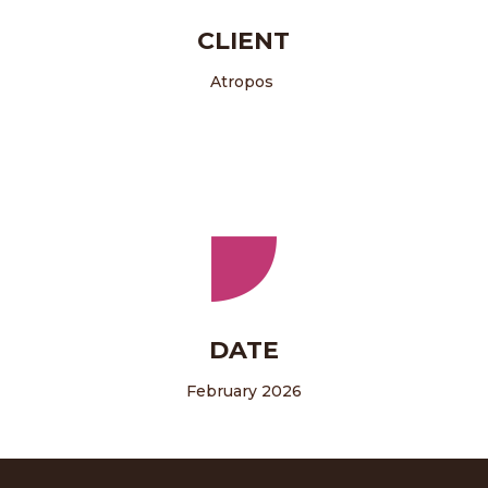
CLIENT
Atropos
DATE
February 2026