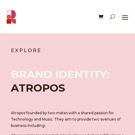
EXPLORE
BRAND IDENTITY:
ATROPOS
Atropos founded by two mates with a shared passion for
Technology and Music. They aim to provide two avenues of
business including: