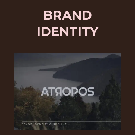
BRAND
IDENTITY