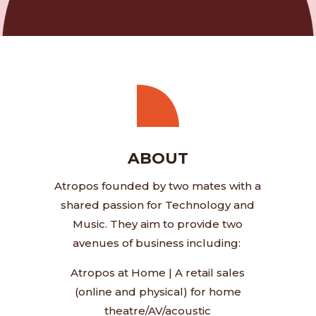
ABOUT
Atropos founded by two mates with a
shared passion for Technology and
Music. They aim to provide two
avenues of business including:
Atropos at Home
|
A retail sales
(online and physical) for home
theatre/AV/acoustic